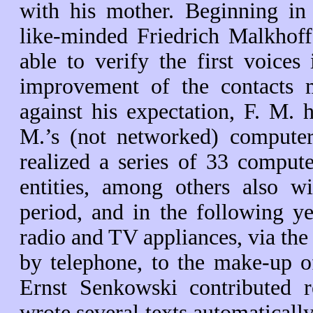
with his mother. Beginning in
like-minded Friedrich Malkhoff 
able to verify the first voices
improvement of the contacts ma
against his expectation, F. M.
M.’s (not networked) comput
realized a series of 33 compute
entities, among others also w
period, and in the following ye
radio and TV appliances, via th
by telephone, to the make-up o
Ernst Senkowski contributed re
wrote several texts automaticall