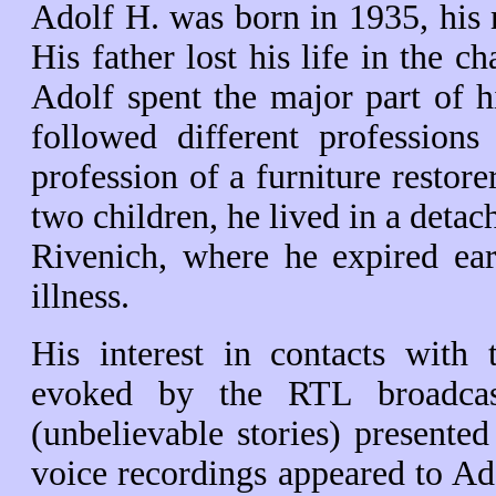
Adolf H. was born in 1935, his m
His father lost his life in the c
Adolf spent the major part of h
followed different professions
profession of a furniture restore
two children, he lived in a detac
Rivenich, where he expired ear
illness.
His interest in contacts with
evoked by the RTL broadcast
(unbelievable stories) presente
voice recordings appeared to Ado