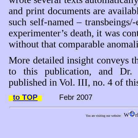
and print documents are availab
such self-named – transbeings/-e
experimenter’s death, it was con
without that comparable anomal
More detailed insight conveys th
to this publication, and Dr.
published in Vol. III, no. 4 of th
to TOP
Febr 2007
W
r
You are visiting our website: