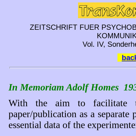
ZEITSCHRIFT FUER PSYCHOB
KOMMUNIK
Vol. IV, Sonderh
back
In Memoriam Adolf Homes 193
With the aim to facilitate 
paper/publication as a separate 
essential data of the experimenter