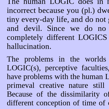
The human LOGIC does in no 
incorrect because you
dwel
(pl.)
tiny every-day life, and do not g
and devil. Since we do no m
completely different LOGICS
hallucination.
The problems in the worlds c
LOGIC(s), perceptive faculties
have problems with the human LOG
primeval creative nature sti
Because of the dissimilarity o
different conception of time of