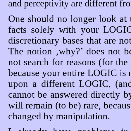
and perceptivity are different fr
One should no longer look at t
facts solely with your LOGIC
discretionary bases that are no
The notion ‚why?’ does not b
not search for reasons (for the 
because your entire LOGIC is 
upon a different LOGIC, (and
cannot be answered directly by
will remain (to be) rare, beca
changed by manipulation.