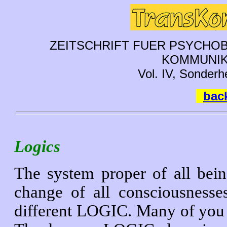
ZEITSCHRIFT FUER PSYCHOB
KOMMUNIK
Vol. IV, Sonderh
back
Logics
The system proper of all being
change of all consciousnesses
different LOGIC. Many of you 