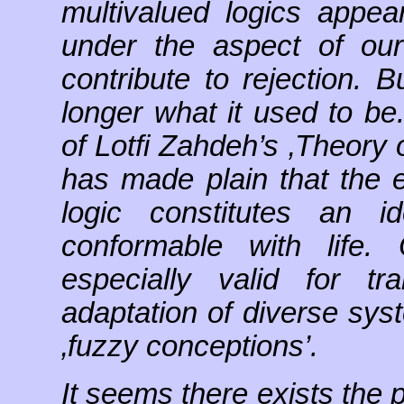
multivalued logics appe
under the aspect of our 
contribute to rejection. B
longer what it used to be
of Lotfi Zahdeh’s ‚Theory 
has made plain that the ex
logic constitutes an i
conformable with life.
especially valid for t
adaptation of diverse sys
‚fuzzy conceptions’.
It seems there exists the po