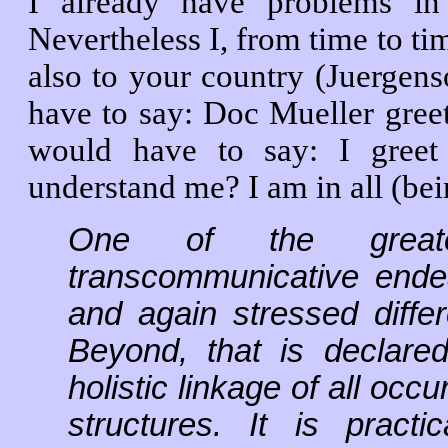
I already have problems i
Nevertheless I, from time to tim
also to your country (Juergen
have to say: Doc Mueller gree
would have to say: I gree
understand me? I am in all (bei
One of the greate
transcommunicative ende
and again stressed differ
Beyond, that is declar
holistic linkage of all occ
structures. It is practi