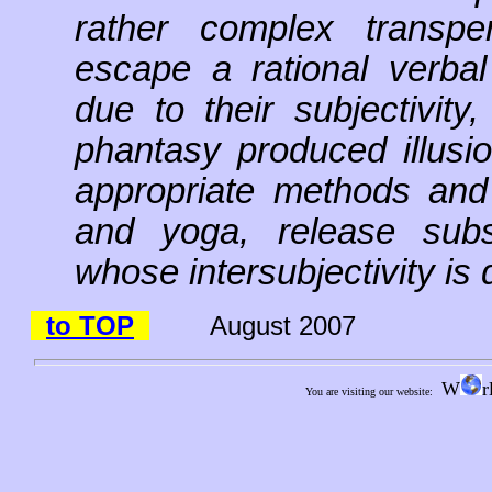
rather complex transper
escape a rational verba
due to their subjectivit
phantasy produced illusio
appropriate methods and t
and yoga, release subst
whose intersubjectivity is q
to TOP
August 2007
W
r
You are visiting our website: