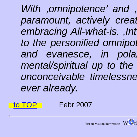
With ‚omnipotence’ and 
paramount, actively creati
embracing All-what-is. ‚In
to the personified omnipot
and evanesce, in polar
mental/spiritual up to the
unconceivable timelessne
ever already.
to TOP
Febr 2007
W
r
You are visiting our website: