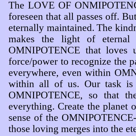
The LOVE OF ONMIPOTENCE is 
foreseen that all passes off. Bu
eternally maintained. The ki
makes the light of eternal 
OMNIPOTENCE that loves us 
force/power to recognize the p
everywhere, even within O
within all of us. Our task 
OMNIPOTENCE, so that the o
everything. Create the planet of
sense of the OMNIPOTENCE-
those loving merges into th