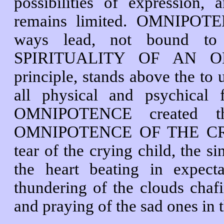
possibilities of expression, 
remains limited. OMNIPOTE
ways lead, not bound to 
SPIRITUALITY OF AN OM
principle, stands above the to 
all physical and psychic
OMNIPOTENCE created th
OMNIPOTENCE OF THE CREAT
tear of the crying child, the si
the heart beating in expect
thundering of the clouds chafi
and praying of the sad ones in 