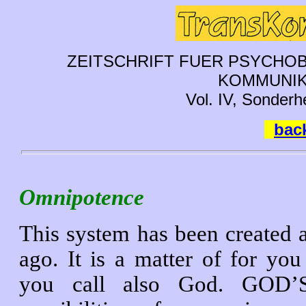
ZEITSCHRIFT FUER PSYCHOB
KOMMUNIK
Vol. IV, Sonderh
back
Omnipotence
This system has been created a
ago. It is a matter of for 
you call also God. GOD