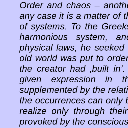
Order and chaos – another
any case it is a matter of t
of systems. To the Gree
harmonious system, an
physical laws, he seeked
old world was put to order
the creator had ‚built in
given expression in 
supplemented by the relati
the occurrences can only b
realize only through thei
provoked by the consciou