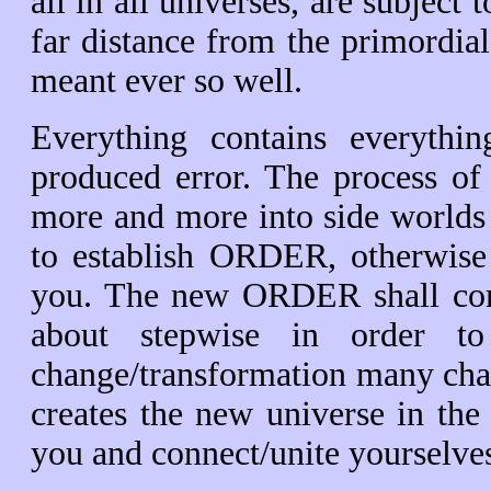
all in all universes, are subjec
far distance from the primordi
meant ever so well.
Everything contains everyth
produced error. The process of
more and more into side worlds
to establish ORDER, otherwise 
you. The new ORDER shall co
about stepwise in order 
change/transformation many chaot
creates the new universe in th
you and connect/unite yourselve