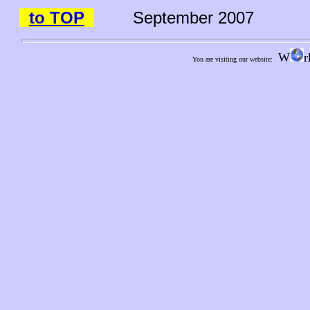
to TOP
September 2007
W
r
You are visiting our website: