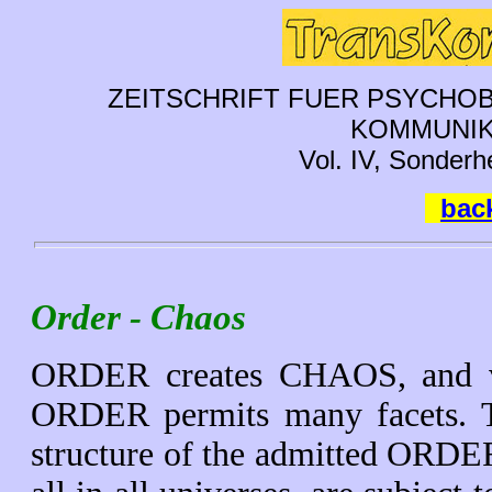
ZEITSCHRIFT FUER PSYCHOB
KOMMUNIK
Vol. IV, Sonderh
back
Order - Chaos
ORDER creates CHAOS, and vic
ORDER permits many facets. The
structure of the admitted ORDE