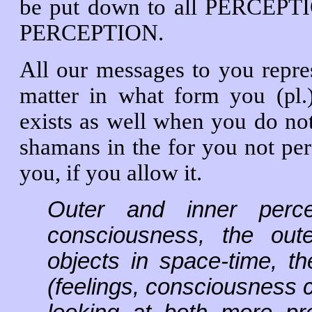
be put down to all PERCEPTI
PERCEPTION.
All our messages to you repre
matter in what form you
(pl
exists as well when you do no
shamans in the for you not per
you, if you allow it.
Outer and inner percep
consciousness, the oute
objects in space-time, th
(feelings, consciousness 