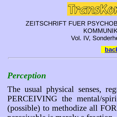
ZEITSCHRIFT FUER PSYCHOB
KOMMUNIK
Vol. IV, Sonderh
back
Perception
The usual physical senses, reg
PERCEIVING the mental/spiritu
(possible) to methodize all 