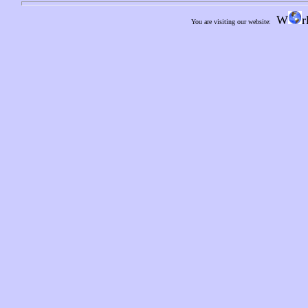
W
r
You are visiting our website: