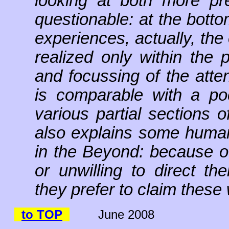
looking at both more pre
questionable: at the botto
experiences, actually, th
realized only within the 
and focussing of the atte
is comparable with a poc
various partial sections o
also explains some humans
in the Beyond: because of
or unwilling to direct th
they prefer to claim these 
to TOP
June 2008