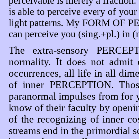
perceivable is merely a fraction.
is able to perceive every of you
light patterns. My FORM OF PER
can perceive you (sing.+pl.) in 
The extra-sensory PERCEPT
normality. It does not admit 
occurrences, all life in all dim
of inner PERCEPTION. Thos
paranormal impulses from for y
know of their faculty by openin
of the recognizing of inner 
streams end in the primordial sou