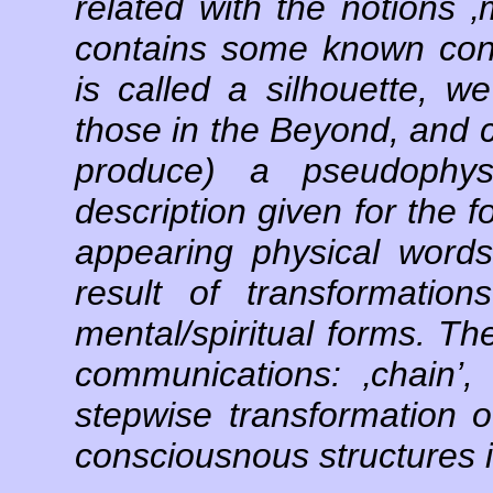
related with the notions ‚m
contains some known conc
is called a silhouette, w
those in the Beyond, and 
produce) a pseudophys
description given for the 
appearing physical words
result of transformation
mental/spiritual forms. The
communications: ‚chain’, ‚
stepwise transformation of
consciousnous structures in