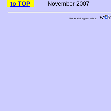
to TOP
November 2007
W
r
You are visiting our website: