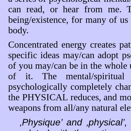
can read, or hear from me. T
being/existence, for many of u
body.
Concentrated energy creates pat
specific ideas may/can adopt 
of you may/can be in the whole 
of it. The mental/spiritual
psychologically completely cha
the PHYSICAL reduces, and mons
weapons from all/any natural el
‚Physique’ and ‚physical’, 