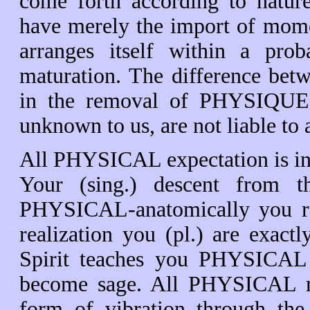
come forth according to nature
have merely the import of mome
arranges itself within a prob
maturation. The difference bet
in the removal of PHYSIQUE. A
unknown to us, are not liable 
All PHYSICAL expectation is in 
Your (sing.) descent from th
PHYSICAL-anatomically you re
realization you (pl.) are exac
Spirit teaches you PHYSICAL t
become sage. All PHYSICAL ma
form of vibration through the