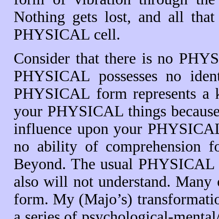
Nothing gets lost, and all that
PHYSICAL cell.
Consider that there is no PHYS
PHYSICAL possesses no identit
PHYSICAL form represents a ki
your PHYSICAL things because w
influence upon your PHYSICAL
no ability of comprehension fo
Beyond. The usual PHYSICAL sen
also will not understand. Many
form. My (Majo’s) transformat
a series of psychological-mental/