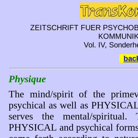
ZEITSCHRIFT FUER PSYCHOB
KOMMUNIK
Vol. IV, Sonderh
back
Physique
The mind/spirit of the prime
psychical as well as PHYSICAL
serves the mental/spiritual
PHYSICAL and psychical forms 