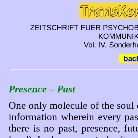
ZEITSCHRIFT FUER PSYCHOB
KOMMUNIK
Vol. IV, Sonderh
back
Presence – Past
One only molecule of the soul c
information wherein every pas
there is no past, presence, fut