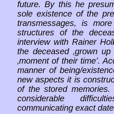
future. By this he pres
sole existence of the pr
transmessages, is more 
structures of the decea
interview with Rainer Hol
the deceased ‚grown up c
‚moment of their time’. Ac
manner of being/existenc
new aspects it is constru
of the stored memories
considerable diffic
communicating exact dates o