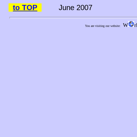
to TOP
June 2007
W
r
You are visiting our website: