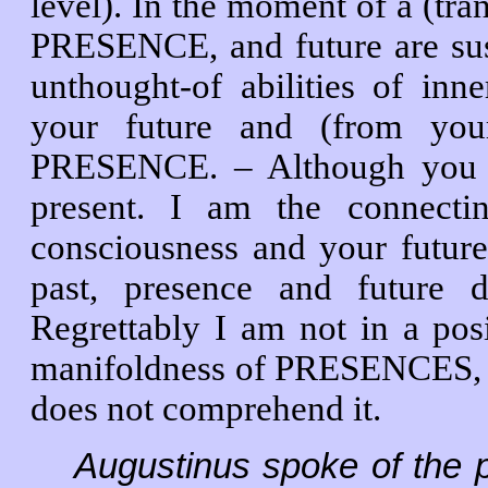
level). In the moment of a (tran
PRESENCE, and future are su
unthought-of abilities of in
your future and (from you
PRESENCE. – Although yo
present. I am the connecti
consciousness and your future 
past, presence and future d
Regrettably I am not in a posi
manifoldness of PRESENCES, n
does not comprehend it.
Augustinus spoke of the 