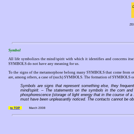
ZE
Symbol
All life symbolizes the mind/spirit with which it identifies and concerns its
SYMBOLS do not have any meaning for us.
To the signs of the metamorphose belong many SYMBOLS that come from other
are, among others, a case of (such) SYMBOLS. The formation of SYMBOLS on th
Symbols are signs that represent something else, they frequently
mind/spirit. – The statements on the symbols in the corn and 
phosphorescence (storage of light energy that in the course of a r
must have been unpleasantly noticed. The contacts cannot be obt
to TOP
March 2008