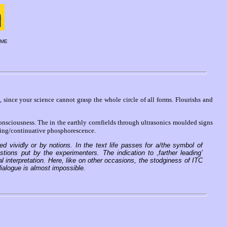
EME
, since your science cannot grasp the whole circle of all forms. Flourishs and
ciousness. The in the earthly cornfields through ultrasonics moulded signs
ding/continuative phosphorescence.
d vividly or by notions. In the text life passes for a/the symbol of
ons put by the experimenters. The indication to ‚farther leading’
al interpretation. Here, like on other occasions, the stodginess of ITC
ialogue is almost impossible.