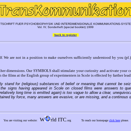
ITSCHRIFT FUER PSYCHOBIOPHYSIK UND INTERDIMENSIONALE KOMMUNIKATIONS-SYST
Vol. IV, Sonderheft (special booklet) 1999
back to register
elf. We are not in a position to make ourselves sufficiently understood by you (pl.)
 dimensions. Our SYMBOLS shall stimulate your curiosity and activate your cons
e films at the English group of experimenters in Scole is effected by farther lea
 stand for (religious) substances of belief or meaning that cannot be seize
the signs having appeared in Scole on closed films were answers to questi
elatively long time is emitted again) is too vague to allow a clear, unequivoc
ained by force, many answers are evasive, or are missing, and a continous d
W
rld ITC
You are visiting our website:
.org
To reach our homepage
click here
please.