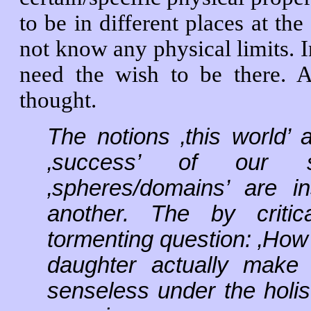
to be in different places at th
not know any physical limits. I
need the wish to be there.
thought.
The notions ‚this world’
‚success’ of our st
‚spheres/domains’ are i
another. The by critic
tormenting question: ‚How
daughter actually make
senseless under the holist