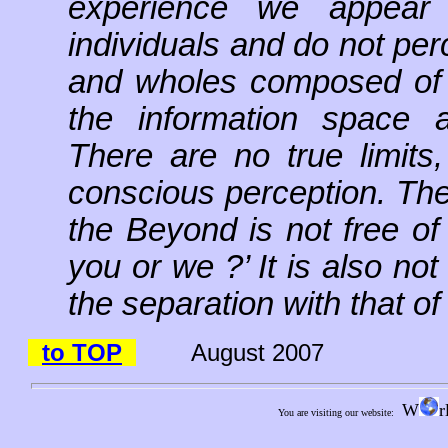
experience we appear a
individuals and do not perc
and wholes composed of p
the information space a
There are no true limits,
conscious perception. The
the Beyond is not free of
you or we ?’ It is also no
the separation with that of
to TOP
August 2007
W
r
You are visiting our website: