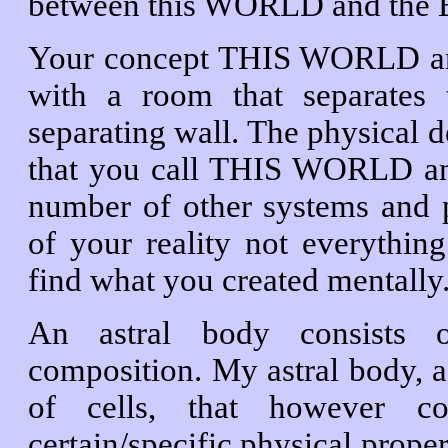
between this WORLD and th
Your concept THIS WORLD a
with a room that separates
separating wall. The physical d
that you call THIS WORLD 
number of other systems and
of your reality not everything
find what you created mentally
An astral body consists of
composition. My astral body, a
of cells, that however c
certain/specific physical proper