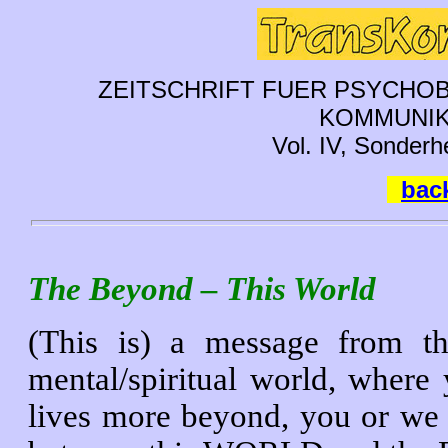
ZEITSCHRIFT FUER PSYCHOB
KOMMUNIK
Vol. IV, Sonderh
back
The Beyond – This World
(This is) a message from 
mental/spiritual world, wher
lives more beyond, you or we 